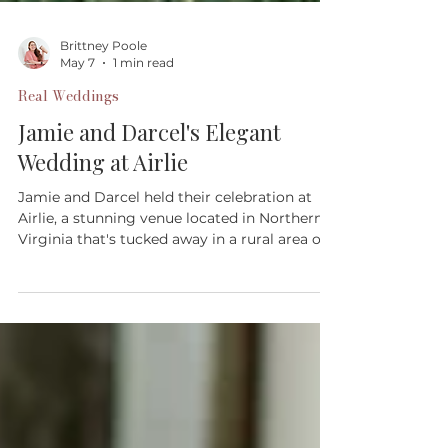
Brittney Poole
May 7
1 min read
Real Weddings
Jamie and Darcel's Elegant
Wedding at Airlie
Jamie and Darcel held their celebration at
Airlie, a stunning venue located in Northern
Virginia that's tucked away in a rural area of
Fauquier County.