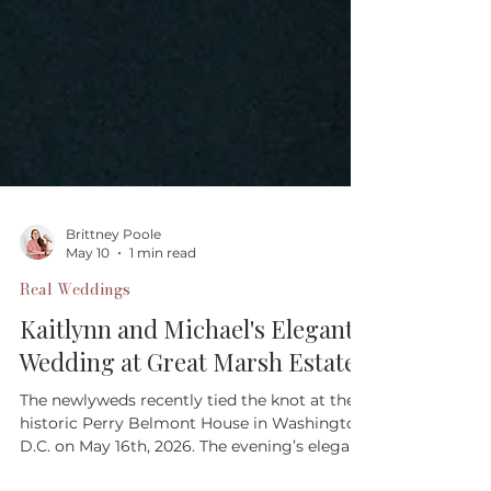
Brittney Poole
May 10
1 min read
Real Weddings
Kaitlynn and Michael's Elegant
Wedding at Great Marsh Estate
The newlyweds recently tied the knot at the
historic Perry Belmont House in Washington,