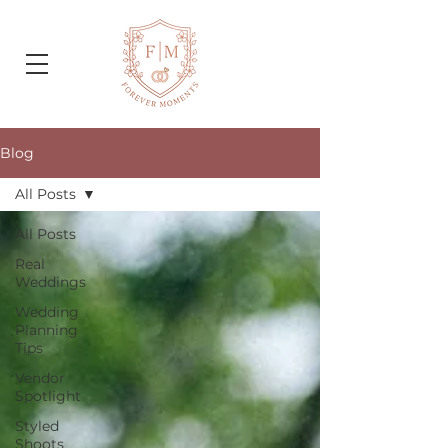
Blog
All Posts
All Posts
Real
Weddings
Wedding
Planning
Tips
Vendor
Spotlight
Styled
Shoots