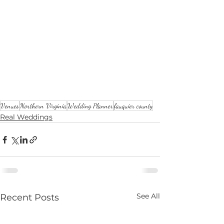
Venues
Northern Virginia
Wedding Planner
fauquier county
Real Weddings
See All
Recent Posts