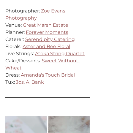
Photographer: 
Zoe Evans 
Photography
Venue: 
Great Marsh Estate
Planner: 
Forever Moments
Caterer: 
Serendipity Catering
Florals: 
Aster and Bee Floral
Live Strings: 
Atoka String Quartet
Cake/Desserts: 
Sweet Without 
Wheat
Dress: 
Amanda's Touch Bridal
Tux: 
Jos. A. Bank