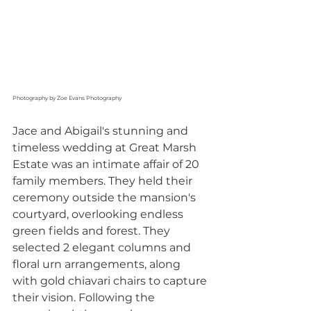
Photography by Zoe Evans Photography
Jace and Abigail's stunning and 
timeless wedding at Great Marsh 
Estate was an intimate affair of 20 
family members. They held their 
ceremony outside the mansion's 
courtyard, overlooking endless 
green fields and forest. They 
selected 2 elegant columns and 
floral urn arrangements, along 
with gold chiavari chairs to capture 
their vision. Following the 