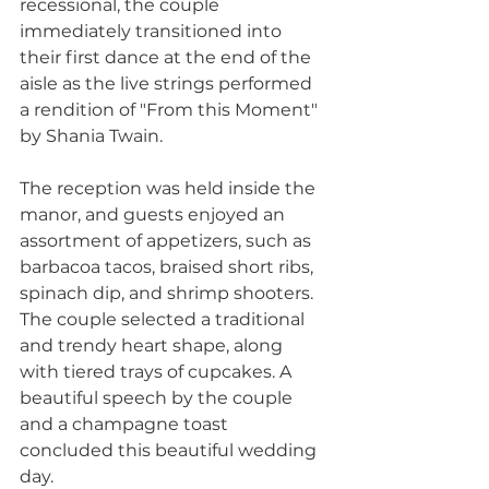
recessional, the couple 
immediately transitioned into 
their first dance at the end of the 
aisle as the live strings performed 
a rendition of "From this Moment" 
by Shania Twain. 
The reception was held inside the 
manor, and guests enjoyed an 
assortment of appetizers, such as 
barbacoa tacos, braised short ribs, 
spinach dip, and shrimp shooters. 
The couple selected a traditional 
and trendy heart shape, along 
with tiered trays of cupcakes. A 
beautiful speech by the couple 
and a champagne toast 
concluded this beautiful wedding 
day.