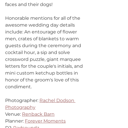
faces and their dogs!
Honorable mentions for all of the 
awesome wedding day details 
include: An entourage of flower 
men, crates of blankets to warm 
guests during the ceremony and 
cocktail hour, a sip and solve 
crossword puzzle, giant marquee 
letters for the couple's initials, and 
mini custom ketchup bottles in 
honor of the groom's love of this 
condiment. 
Photographer: 
Rachel Dodson 
Photography
Venue: 
Renback Barn
Planner: 
Forever Moments
DJ: 
Radsoundz