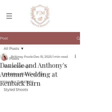
Post
All Posts
Brittney Poole
Dec 15, 2025
1 min read
All Posts
Danielle and Anthony's
Real Weddings
Autumn Wedding at
Wedding Planning Tips
Renback Barn
Vendor Spotlight
Styled Shoots