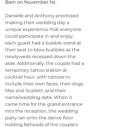
Barn on November 1st.
Danielle and Anthony prioritized 
making their wedding day a 
unique experience that everyone 
could participate in and enjoy; 
each guest had a bubble wand at 
their seat to blow bubbles as the 
newlyweds recessed down the 
aisle. Additionally, the couple had a 
temporary tattoo station at 
cocktail hour, with tattoos to 
include their own faces, their dogs, 
Max and Scarlett, and their 
name/wedding date. When it 
came time for the grand entrance 
into the reception, the wedding 
party ran onto the dance floor 
holding fatheads of the couple's 