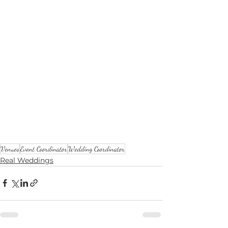
Venues
Event Coordinator
Wedding Coordinator
Real Weddings