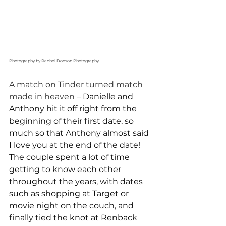
Photography by Rachel Dodson Photography
A match on Tinder turned match 
made in heaven 
– Danielle and 
Anthony hit it off right from the 
beginning of their first date, so 
much so that Anthony almost said 
I love you at the end of the date! 
The couple spent a lot of time 
getting to know each other 
throughout the years, with dates 
such as shopping at Target or 
movie night on the couch, and 
finally tied the knot at Renback 