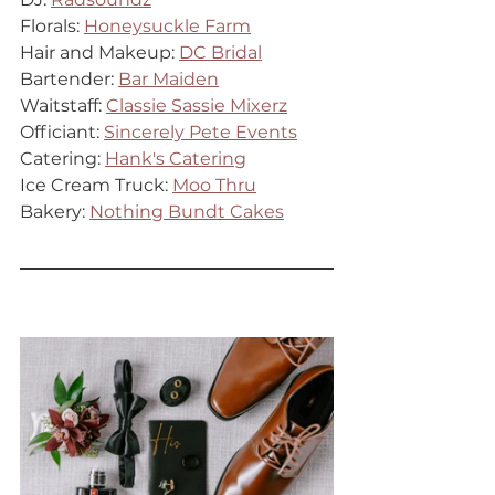
Florals: 
Honeysuckle Farm
Hair and Makeup: 
DC Bridal
Bartender: 
Bar Maiden
Waitstaff: 
Classie Sassie Mixerz
Officiant: 
Sincerely Pete Events
Catering: 
Hank's Catering
Ice Cream Truck: 
Moo Thru
Bakery: 
Nothing Bundt Cakes