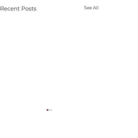
See All
Recent Posts