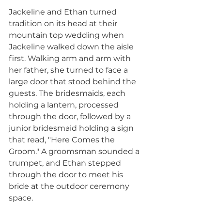
Jackeline and Ethan turned 
tradition on its head at their 
mountain top wedding when 
Jackeline walked down the aisle 
first. Walking arm and arm with 
her father, she turned to face a 
large door that stood behind the 
guests. The bridesmaids, each 
holding a lantern, processed 
through the door, followed by a 
junior bridesmaid holding a sign 
that read, "Here Comes the 
Groom." A groomsman sounded a 
trumpet, and Ethan stepped 
through the door to meet his 
bride at the outdoor ceremony 
space. 