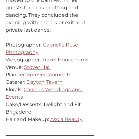
moved to the barn with their 
guests for a cake cutting and 
dancing. They concluded the 
evening with a sparkler exit and 
private last dance.
Photographer: 
Gabrielle Rose 
Photography
Videographer: 
Travel House Films
Venue: 
Stover Hall
Planner: 
Forever Moments
Caterer: 
Dayton Tavern
Florals: 
Carper's Weddings and 
Events
Cake/Desserts: Delight and Fit 
Brigadeiro
Hair and Makeup: 
Asola Beauty