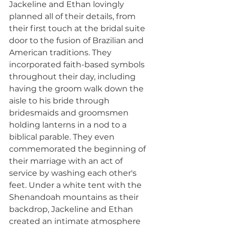
Jackeline and Ethan lovingly 
planned all of their details, from 
their first touch at the bridal suite 
door to the fusion of Brazilian and 
American traditions. They 
incorporated faith-based symbols 
throughout their day, including 
having the groom walk down the 
aisle to his bride through 
bridesmaids and groomsmen 
holding lanterns in a nod to a 
biblical parable. They even 
commemorated the beginning of 
their marriage with an act of 
service by washing each other's 
feet. Under a white tent with the 
Shenandoah mountains as their 
backdrop, Jackeline and Ethan 
created an intimate atmosphere 