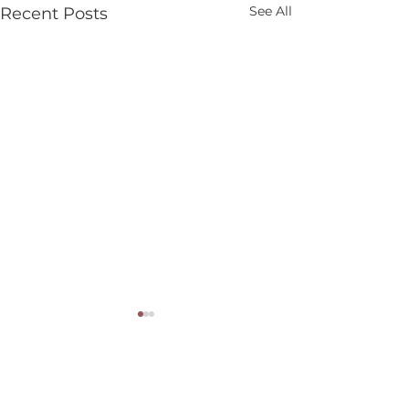
See All
Recent Posts