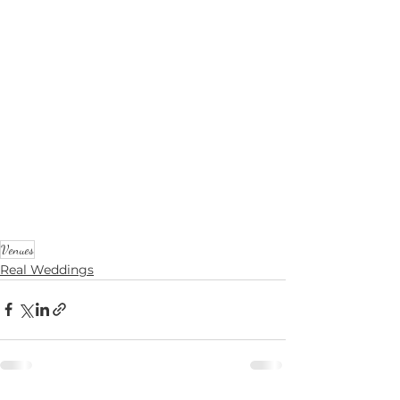
Venues
Real Weddings