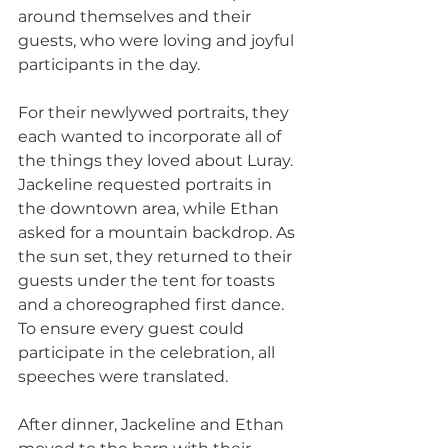
around themselves and their 
guests, who were loving and joyful 
participants in the day.
For their newlywed portraits, they 
each wanted to incorporate all of 
the things they loved about Luray. 
Jackeline requested portraits in 
the downtown area, while Ethan 
asked for a mountain backdrop. As 
the sun set, they returned to their 
guests under the tent for toasts 
and a choreographed first dance. 
To ensure every guest could 
participate in the celebration, all 
speeches were translated.
After dinner, Jackeline and Ethan 