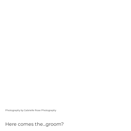
Photography by Gabrielle Rose Photography
Here comes the...groom?